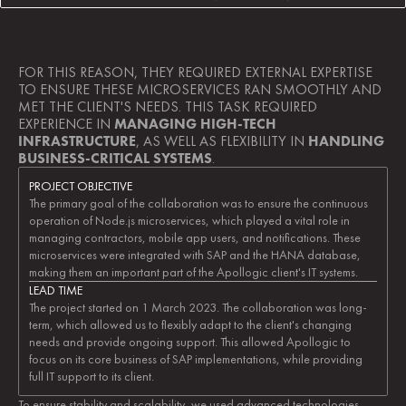
FOR THIS REASON, THEY REQUIRED EXTERNAL EXPERTISE 
TO ENSURE THESE MICROSERVICES RAN SMOOTHLY AND 
MET THE CLIENT'S NEEDS. THIS TASK REQUIRED 
EXPERIENCE IN 
MANAGING HIGH-TECH 
INFRASTRUCTURE
, AS WELL AS FLEXIBILITY IN 
HANDLING 
BUSINESS-CRITICAL SYSTEMS
.
PROJECT OBJECTIVE
The primary goal of the collaboration was to ensure the continuous 
operation of Node.js microservices, which played a vital role in 
managing contractors, mobile app users, and notifications. These 
microservices were integrated with SAP and the HANA database, 
making them an important part of the Apollogic client's IT systems.
LEAD TIME
The project started on 1 March 2023. The collaboration was long-
term, which allowed us to flexibly adapt to the client's changing 
needs and provide ongoing support. This allowed Apollogic to 
focus on its core business of SAP implementations, while providing 
full IT support to its client.
To ensure stability and scalability, we used advanced technologies 