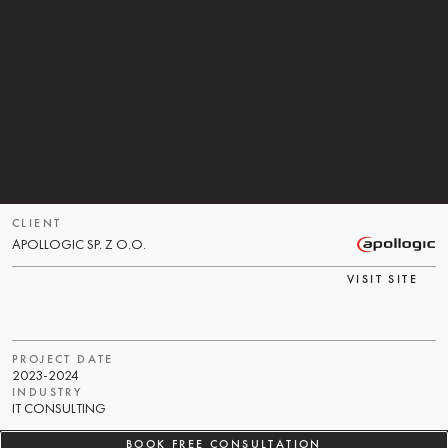
A
P
O
L
L
O
G
I
C
,
A
C
O
M
P
A
N
Y
K
N
O
W
N
F
O
R
I
M
P
L
E
M
E
N
T
I
N
G
A
D
V
A
N
C
E
D
S
A
P
S
Y
S
T
E
M
S
,
W
A
S
L
O
O
K
I
N
G
F
O
R
A
T
R
U
S
T
E
D
T
E
C
H
N
O
L
O
G
Y
P
A
R
T
N
E
R
T
O
S
U
P
P
O
R
T
T
H
E
M
A
I
N
T
E
N
A
N
C
E
O
F
N
O
D
E
.
J
S
M
I
C
R
O
S
E
R
V
I
C
E
S
.
T
H
E
S
E
M
I
C
R
O
S
E
R
V
I
C
E
S
W
E
R
E
A
N
I
M
P
O
R
T
A
N
T
P
A
R
T
O
F
T
H
E
I
R
C
L
I
E
N
T
'
S
I
T
I
N
F
R
A
S
T
R
U
C
T
U
R
E
,
H
O
W
E
V
E
R
,
T
H
E
Y
W
E
R
E
N
O
T
W
I
T
H
I
N
A
P
O
L
L
O
G
I
C
'
S
C
O
R
E
B
U
S
I
N
E
S
S
.
CLIENT
APOLLOGIC SP. Z O.O.
VISIT SITE
PROJECT DATE
2023-2024
INDUSTRY
IT CONSULTING
BOOK FREE CONSULTATION