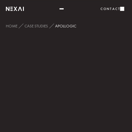
CONTACT
HOME
CASE STUDIES
APOLLOGIC